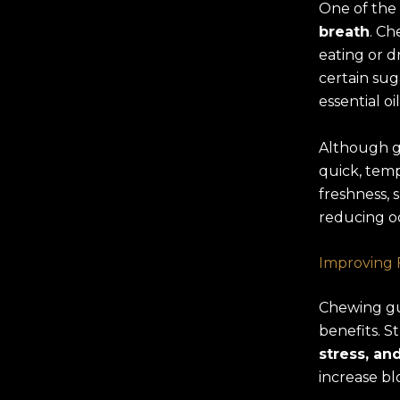
One of the
breath
. Ch
eating or d
certain sug
essential o
Although g
quick, temp
freshness, 
reducing o
Improving 
Chewing gum
benefits. 
stress, a
increase bl