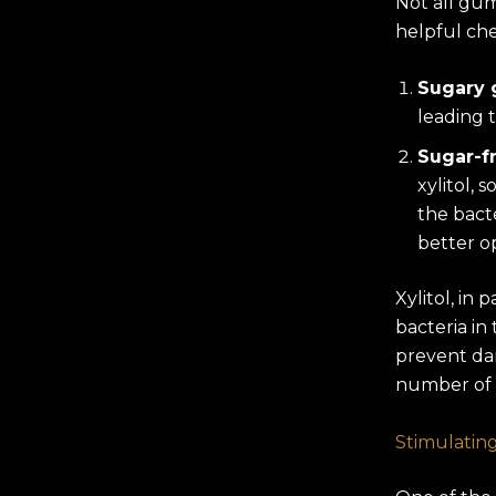
Not all gu
helpful che
Sugary
leading 
Sugar-f
xylitol, 
the bact
better o
Xylitol, in
bacteria in
prevent da
number of 
Stimulating