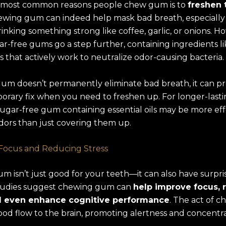
 most common reasons people chew gum is to
freshen 
ewing gum can indeed help mask bad breath, especially 
rinking something strong like coffee, garlic, or onions. H
ar-free gums go a step further, containing ingredients li
ils that actively work to neutralize odor-causing bacteria.
um doesn’t permanently eliminate bad breath, it can pr
orary fix when you need to freshen up. For longer-last
sugar-free gum containing essential oils may be more eff
dors than just covering them up.
Focus and Reducing Stress
 isn’t just good for your teeth—it can also have surpr
Studies suggest chewing gum can
help improve focus, 
nd even enhance cognitive performance
. The act of 
ood flow to the brain, promoting alertness and concentra