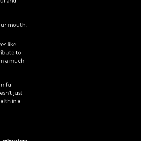
ful and
our mouth,
es like
ribute to
gum a much
armful
sn’t just
lth in a