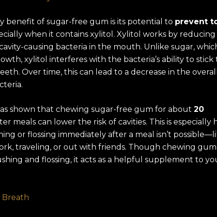
 benefit of sugar-free gum is its potential to
prevent t
ecially when it contains xylitol. Xylitol works by reducing
avity-causing bacteria in the mouth. Unlike sugar, whic
owth, xylitol interferes with the bacteria’s ability to stick
eeth. Over time, this can lead to a decrease in the overall
teria.
as shown that chewing sugar-free gum for about
20
ter meals can lower the risk of cavities. This is especially 
ng or flossing immediately after a meal isn’t possible—
ork, traveling, or out with friends. Though chewing gum
shing and flossing, it acts as a helpful supplement to yo
 Breath