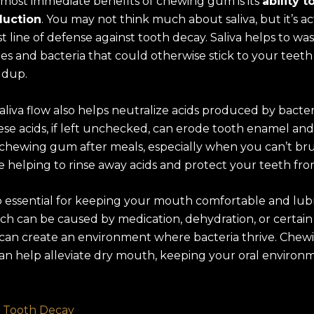
 most immediate benefits of chewing gum is its
ability t
duction
. You may not think much about saliva, but it’s a
st line of defense against tooth decay. Saliva helps to w
les and bacteria that could otherwise stick to your teet
ldup.
aliva flow also helps neutralize acids produced by bacter
se acids, if left unchecked, can erode tooth enamel and
y chewing gum after meals, especially when you can’t bru
e helping to rinse away acids and protect your teeth fro
lso essential for keeping your mouth comfortable and lub
ch can be caused by medication, dehydration, or certain
 can create an environment where bacteria thrive. Chew
an help alleviate dry mouth, keeping your oral environ
 Tooth Decay