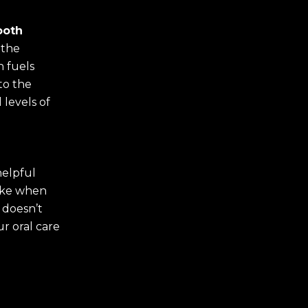
ooth
 the
h fuels
 to the
 levels of
helpful
like when
 doesn’t
ur oral care