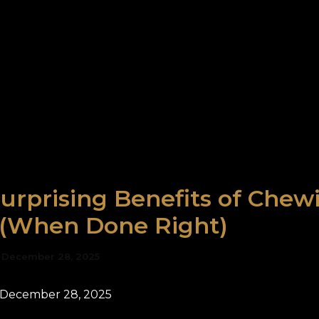
urprising Benefits of Chew
(When Done Right)
/
December 28, 2025
 December 28, 2025