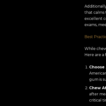
Additionall
that calms 
excellent c
exams, meet
Best Pract
While chewi
Here are a 
Choose
American
gum is s
Chew Af
after mea
critical 