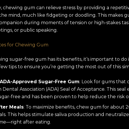
y, chewing gum can relieve stress by providing a repetit
the mind, much like fidgeting or doodling. This makes 
ompanion during moments of tension or high-stakes task
ings, or public speaking.
ices for Chewing Gum
ng sugar-free gum has its benefits, it’s important to do it
few tips to ensure you’re getting the most out of this sim
 ADA-Approved Sugar-Free Gum
: Look for gums that 
 Dental Association (ADA) Seal of Acceptance. This seal 
ugar-free and has been proven to help reduce the risk of 
ter Meals
: To maximize benefits, chew gum for about 
ls. This helps stimulate saliva production and neutralize 
time—right after eating.