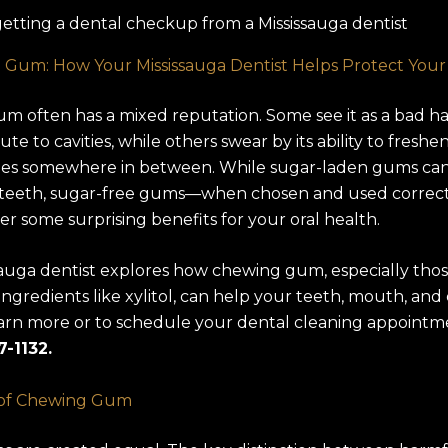
 Gum: How Your Mississauga Dentist Helps Protect Your
 often has a mixed reputation. Some see it as a bad ha
te to cavities, while others swear by its ability to freshe
lies somewhere in between. While sugar-laden gums ca
teeth, sugar-free gums—when chosen and used correc
fer some surprising benefits for your oral health.
sauga dentist explores how chewing gum, especially tho
ingredients like xylitol, can help your teeth, mouth, an
arn more or to schedule your dental cleaning appointme
7-1132.
 of Chewing Gum