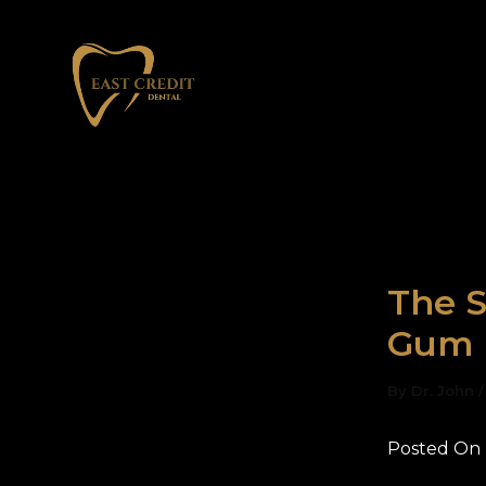
Skip
to
content
The S
Gum 
By
Dr. John
Posted On