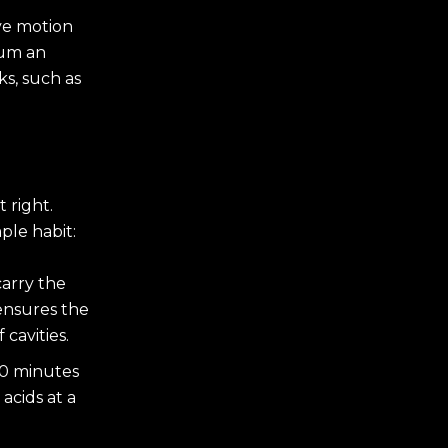
ive motion
gum an
s, such as
 right.
ple habit:
carry the
ensures the
cavities.
20 minutes
acids at a