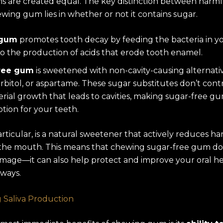
ms are created equal. The key distinction between harm
wing gum lies in whether or not it contains sugar.
 gum
promotes tooth decay by feeding the bacteria in y
to the production of acids that erode tooth enamel.
ree gum
is sweetened with non-cavity-causing alternativ
sorbitol, or aspartame. These sugar substitutes don’t cont
erial growth that leads to cavities, making sugar-free 
ption for your teeth.
 particular, is a natural sweetener that actively reduces h
 the mouth. This means that chewing sugar-free gum doe
mage—it can also help protect and improve your oral hea
ways.
 Saliva Production