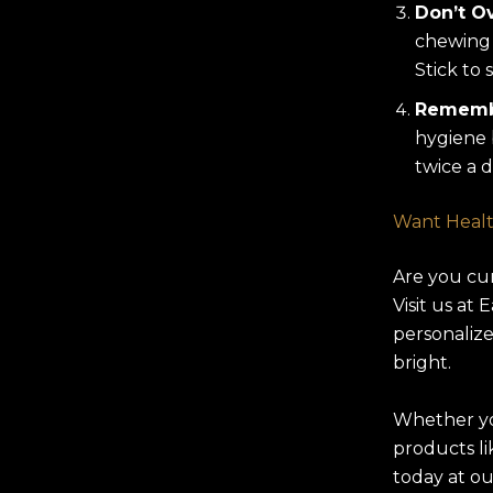
Don’t Ov
chewing 
Stick to 
Remembe
hygiene 
twice a d
Want Healt
Are you cu
Visit us at
personalize
bright.
Whether yo
products l
today at ou