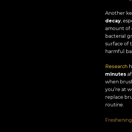
Another key
decay
, esp
amount of c
bacterial gr
surface of t
harmful bac
Research
h
minutes
af
when brushi
you’re at w
replace bru
routine.
Freshening