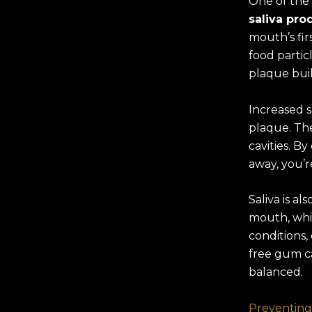
One of the
saliva pro
mouth’s fir
food partic
plaque bui
Increased s
plaque. The
cavities. B
away, you’r
Saliva is a
mouth, whi
conditions,
free gum c
balanced.
Preventing