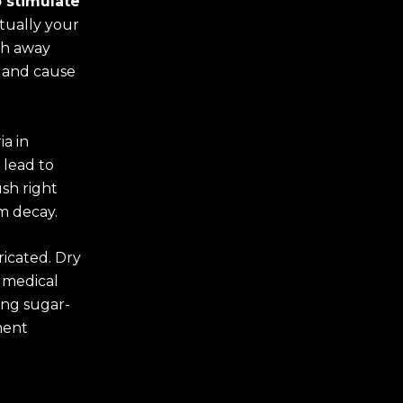
o stimulate
ctually your
ash away
h and cause
ia in
 lead to
sh right
m decay.
ricated. Dry
 medical
ing sugar-
ment