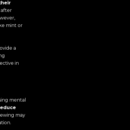
their
after
owever,
ke mint or
ovide a
ing
ective in
ising mental
reduce
chewing may
tion.