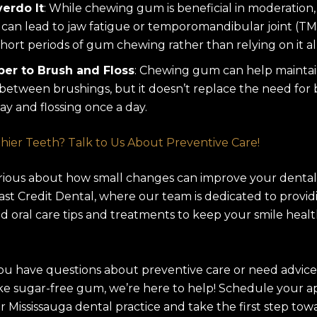
erdo It
: While chewing gum is beneficial in moderation,
can lead to jaw fatigue or temporomandibular joint (TMJ
short periods of gum chewing rather than relying on it al
r to Brush and Floss
: Chewing gum can help maintai
between brushings, but it doesn’t replace the need for
ay and flossing once a day.
hier Teeth? Talk to Us About Preventive Care!
rious about how small changes can improve your dental
 East Credit Dental, where our team is dedicated to provid
d oral care tips and treatments to keep your smile heal
u have questions about preventive care or need advice
ike sugar-free gum, we’re here to help! Schedule your 
r Mississauga dental practice and take the first step tow