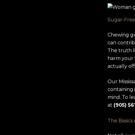
Sugar-Free
Chewing gum
can contribu
The truth 
harm your 
actually of
Our Missis
containing 
mind. To le
at
(905) 56
The Basics