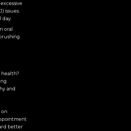
 excessive
) issues.
l day.
n oral
 brushing
 health?
ing
thy and
 on
appointment
ard better