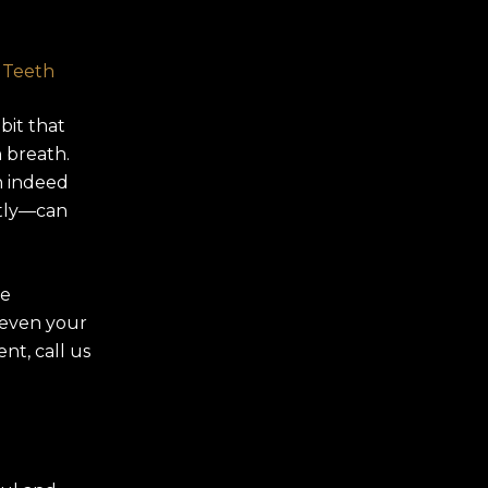
 Teeth
bit that
n breath.
n indeed
tly—can
se
d even your
nt, call us