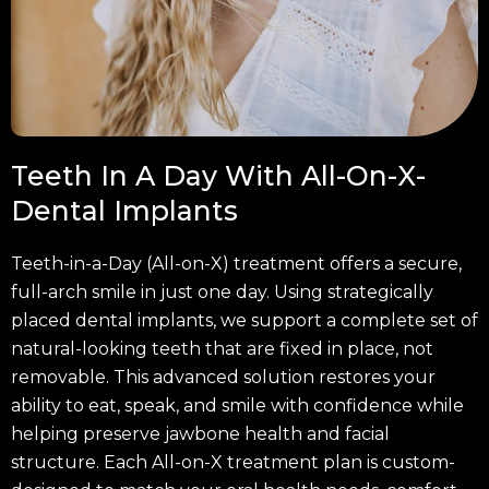
Teeth In A Day With All-On-X-
Dental Implants
Teeth-in-a-Day (All-on-X) treatment offers a secure,
full-arch smile in just one day. Using strategically
placed dental implants, we support a complete set of
natural-looking teeth that are fixed in place, not
removable. This advanced solution restores your
ability to eat, speak, and smile with confidence while
helping preserve jawbone health and facial
structure. Each All-on-X treatment plan is custom-