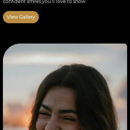
confident smiles you’ll love to show.
View Gallery