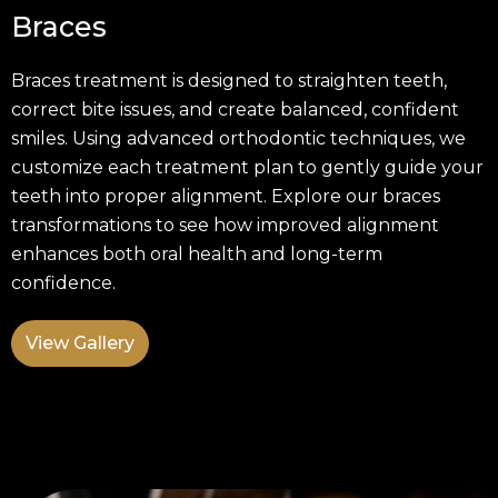
Braces
Braces treatment is designed to straighten teeth,
correct bite issues, and create balanced, confident
smiles. Using advanced orthodontic techniques, we
customize each treatment plan to gently guide your
teeth into proper alignment. Explore our braces
transformations to see how improved alignment
enhances both oral health and long-term
confidence.
View Gallery