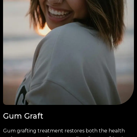
Gum Graft
Gum grafting treatment restores both the health