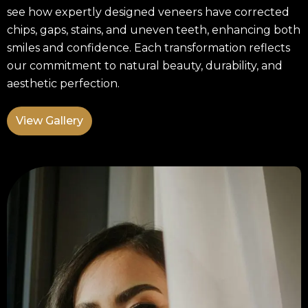
see how expertly designed veneers have corrected
chips, gaps, stains, and uneven teeth, enhancing both
smiles and confidence. Each transformation reflects
our commitment to natural beauty, durability, and
aesthetic perfection.
View Gallery