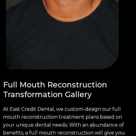
Full Mouth Reconstruction
Transformation Gallery
At East Credit Dental, we custom-design our full
mouth reconstruction treatment plans based on
your unique dental needs. With an abundance of
benefits, a full mouth reconstruction will give you