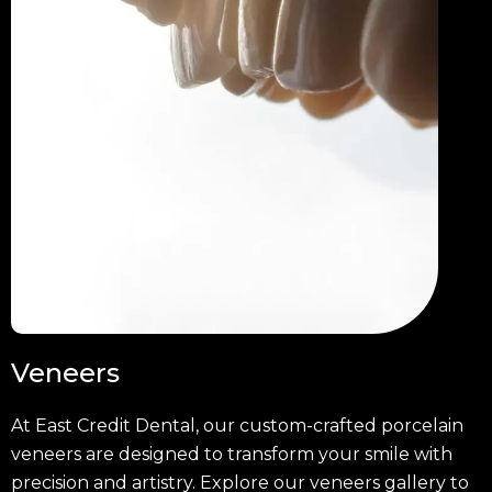
Veneers
At East Credit Dental, our custom-crafted porcelain
veneers are designed to transform your smile with
precision and artistry. Explore our veneers gallery to