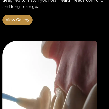
designed to match your oral health needs, comfort,
and long-term goals.
View Gallery