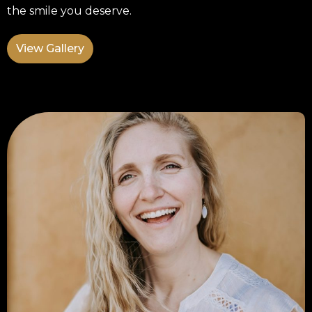
the smile you deserve.
View Gallery