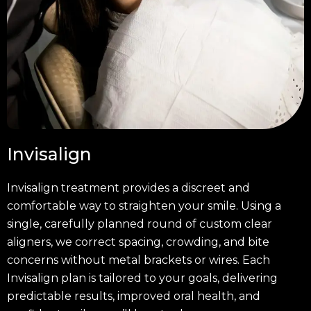
Invisalign
Invisalign treatment provides a discreet and
comfortable way to straighten your smile. Using a
single, carefully planned round of custom clear
aligners, we correct spacing, crowding, and bite
concerns without metal brackets or wires. Each
Invisalign plan is tailored to your goals, delivering
predictable results, improved oral health, and