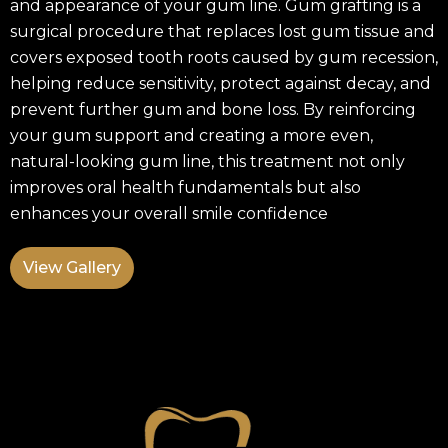
and appearance of your gum line. Gum grafting is a
surgical procedure that replaces lost gum tissue and
covers exposed tooth roots caused by gum recession,
helping reduce sensitivity, protect against decay, and
prevent further gum and bone loss. By reinforcing
your gum support and creating a more even,
natural-looking gum line, this treatment not only
improves oral health fundamentals but also
enhances your overall smile confidence
View Gallery