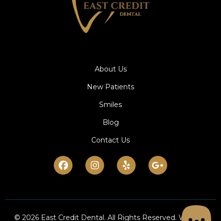
About Us
New Patients
Smiles
Blog
Contact Us
Facebook
Instagram
Yelp
Google-
plus-
g
© 2026 East Credit Dental. All Rights Reserved. Website