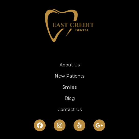
About Us
New Patients
Smiles
Blog
Contact Us
Facebook
Instagram
Yelp
Google-
plus-
g