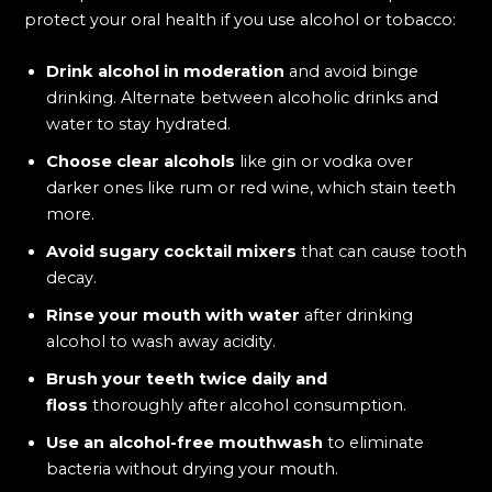
protect your oral health if you use alcohol or tobacco:
Drink alcohol in moderation
and avoid binge
drinking. Alternate between alcoholic drinks and
water to stay hydrated.
Choose clear alcohols
like gin or vodka over
darker ones like rum or red wine, which stain teeth
more.
Avoid sugary cocktail mixers
that can cause tooth
decay.
Rinse your mouth with water
after drinking
alcohol to wash away acidity.
Brush your teeth twice daily and
floss
thoroughly after alcohol consumption.
Use an alcohol-free mouthwash
to eliminate
bacteria without drying your mouth.