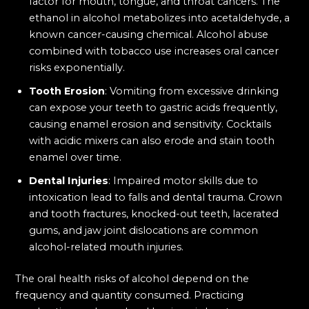
factor for mouth, tongue, and throat cancers. The
ethanol in alcohol metabolizes into acetaldehyde, a
known cancer-causing chemical. Alcohol abuse
combined with tobacco use increases oral cancer
risks exponentially.
Tooth Erosion
: Vomiting from excessive drinking
can expose your teeth to gastric acids frequently,
causing enamel erosion and sensitivity. Cocktails
with acidic mixers can also erode and stain tooth
enamel over time.
Dental Injuries
: Impaired motor skills due to
intoxication lead to falls and dental trauma. Crown
and tooth fractures, knocked-out teeth, lacerated
gums, and jaw joint dislocations are common
alcohol-related mouth injuries.
The oral health risks of alcohol depend on the
frequency and quantity consumed. Practicing