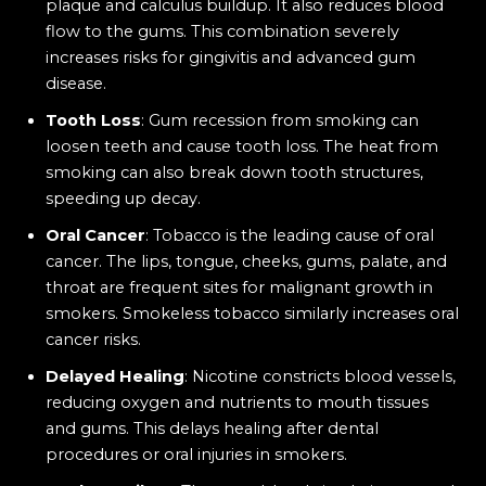
plaque and calculus buildup. It also reduces blood
flow to the gums. This combination severely
increases risks for gingivitis and advanced gum
disease.
Tooth Loss
: Gum recession from smoking can
loosen teeth and cause tooth loss. The heat from
smoking can also break down tooth structures,
speeding up decay.
Oral Cancer
: Tobacco is the leading cause of oral
cancer. The lips, tongue, cheeks, gums, palate, and
throat are frequent sites for malignant growth in
smokers. Smokeless tobacco similarly increases oral
cancer risks.
Delayed Healing
: Nicotine constricts blood vessels,
reducing oxygen and nutrients to mouth tissues
and gums. This delays healing after dental
procedures or oral injuries in smokers.