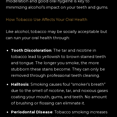
moderation and good oral hygiene is key to
minimizing alcohol’s impact on your teeth and gums.
How Tobacco Use Affects Your Oral Health
Like alcohol, tobacco may be socially acceptable but
can ruin your oral health through:
Tooth Discoloration
: The tar and nicotine in
tobacco lead to yellowish to brown stained teeth
and tongue. The longer you smoke, the more
stubborn these stains become. They can only be
removed through professional teeth cleaning.
Halitosis
: Smoking causes foul “smoker’s breath”
due to the smell of nicotine, tar, and noxious gases
coating your mouth, gums, and teeth. No amount
of brushing or flossing can eliminate it.
Periodontal Disease
: Tobacco smoking increases