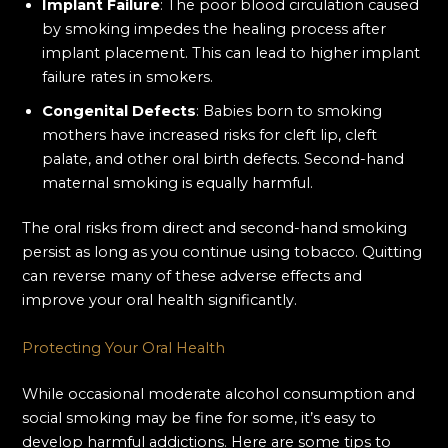
Implant Failure
: The poor blood circulation caused
by smoking impedes the healing process after
implant placement. This can lead to higher implant
failure rates in smokers.
Congenital Defects
: Babies born to smoking
mothers have increased risks for cleft lip, cleft
palate, and other oral birth defects. Second-hand
maternal smoking is equally harmful.
The oral risks from direct and second-hand smoking
persist as long as you continue using tobacco. Quitting
can reverse many of these adverse effects and
improve your oral health significantly.
Protecting Your Oral Health
While occasional moderate alcohol consumption and
social smoking may be fine for some, it’s easy to
develop harmful addictions. Here are some tips to