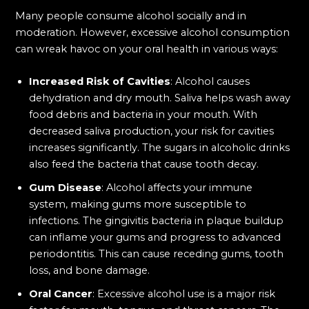
Many people consume alcohol socially and in
moderation. However, excessive alcohol consumption
can wreak havoc on your oral health in various ways:
Increased Risk of Cavities
: Alcohol causes
dehydration and dry mouth. Saliva helps wash away
food debris and bacteria in your mouth. With
decreased saliva production, your risk for cavities
increases significantly. The sugars in alcoholic drinks
also feed the bacteria that cause tooth decay.
Gum Disease
: Alcohol affects your immune
system, making gums more susceptible to
infections. The gingivitis bacteria in plaque buildup
can inflame your gums and progress to advanced
periodontitis. This can cause receding gums, tooth
loss, and bone damage.
Oral Cancer
: Excessive alcohol use is a major risk