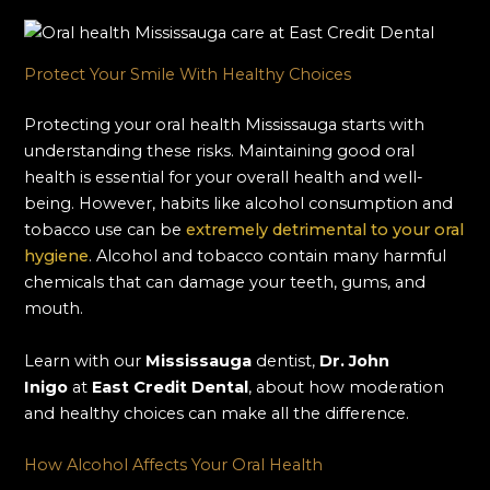
Protect Your Smile With Healthy Choices
Protecting your oral health Mississauga starts with
understanding these risks. Maintaining good oral
health is essential for your overall health and well-
being. However, habits like alcohol consumption and
tobacco use can be
extremely detrimental to your oral
hygiene
. Alcohol and tobacco contain many harmful
chemicals that can damage your teeth, gums, and
mouth.
Learn with our
Mississauga
dentist,
Dr. John
Inigo
at
East Credit Dental
, about how moderation
and healthy choices can make all the difference.
How Alcohol Affects Your Oral Health