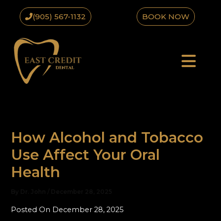
Skip
(905) 567-1132
BOOK NOW
to
content
How Alcohol and Tobacco
Use Affect Your Oral
Health
By
Dr. John
/
December 28, 2025
Posted On December 28, 2025