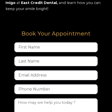
Inigo
at
East Credit Dental,
and learn how you can
keep your smile bright!
Book Your Appointment