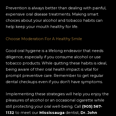
Prevention is always better than dealing with painful,
expensive oral disease treatments. Making smart
choices about your alcohol and tobacco habits can
help keep your mouth healthy for life.
Choose Moderation For A Healthy Smile
Good oral hygiene is a lifelong endeavor that needs
diligence, especially if you consume alcohol or use
tobacco products. While quitting these habits is ideal,
being aware of their oral health impact is vital for
prompt preventive care. Remember to get regular
dental checkups even if you don’t have symptoms.
Implementing these strategies will help you enjoy the
pleasures of alcohol or an occasional cigarette while
still protecting your oral well-being. Call
(905) 567-
1132
to meet our
Mississauga
dentist,
Dr. John