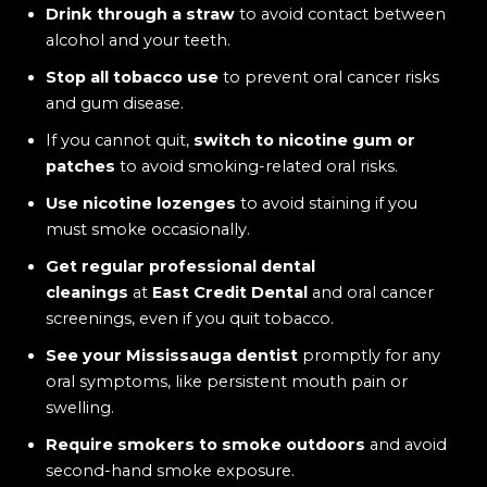
Drink through a straw
to avoid contact between
alcohol and your teeth.
Stop all tobacco use
to prevent oral cancer risks
and gum disease.
If you cannot quit,
switch to nicotine gum or
patches
to avoid smoking-related oral risks.
Use nicotine lozenges
to avoid staining if you
must smoke occasionally.
Get regular professional dental
cleanings
at
East Credit Dental
and oral cancer
screenings, even if you quit tobacco.
See your Mississauga dentist
promptly for any
oral symptoms, like persistent mouth pain or
swelling.
Require smokers to smoke outdoors
and avoid
second-hand smoke exposure.