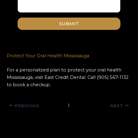
SUBMIT
Protect Your Oral Health Mississauga
For a personalized plan to protect your oral health
Mississauga, visit East Credit Dental. Call (905) 567-1132
to book a checkup.
PREVIOUS
NEXT