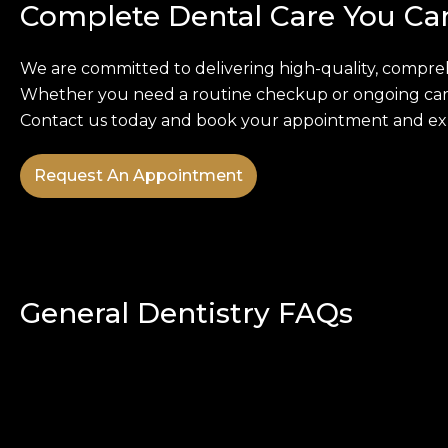
Complete Dental Care You Ca
We are committed to delivering high-quality, compreh
Whether you need a routine checkup or ongoing care,
Contact us today and book your appointment and expe
Request An Appointment
General Dentistry FAQs