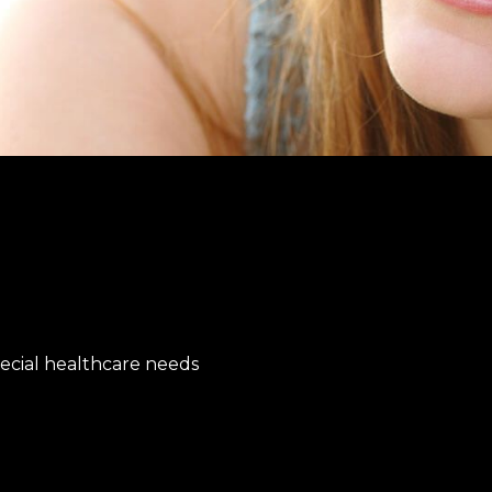
special healthcare needs
e