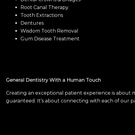
Root Canal Therapy
Tooth Extractions
Dentures
Wisdom Tooth Removal
Gum Disease Treatment
General Dentistry With a Human Touch
Creating an exceptional patient experience is about 
guaranteed. It’s about connecting with each of our pat