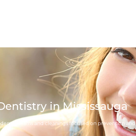
Dentistry in Mississauga
 dental exams and cleanings focused on prevention and 