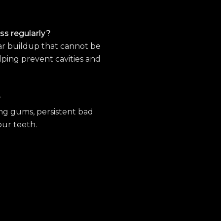
oss regularly?
ar buildup that cannot be
lping prevent cavities and
?
ing gums, persistent bad
our teeth.