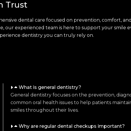
n Trust
ensive dental care focused on prevention, comfort, and
 our experienced team is here to support your smile ev
rience dentistry you can truly rely on.
What is general dentistry?
General dentistry focuses on the prevention, diagno
common oral health issues to help patients maintai
smiles throughout their lives.
Why are regular dental checkups important?