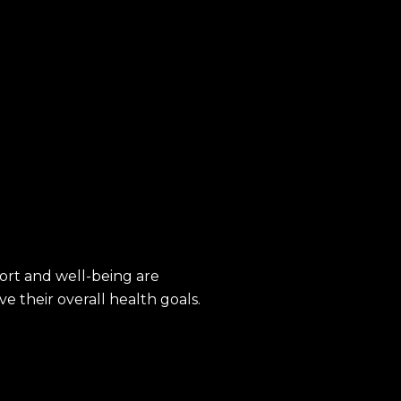
ort and well-being are
e their overall health goals.