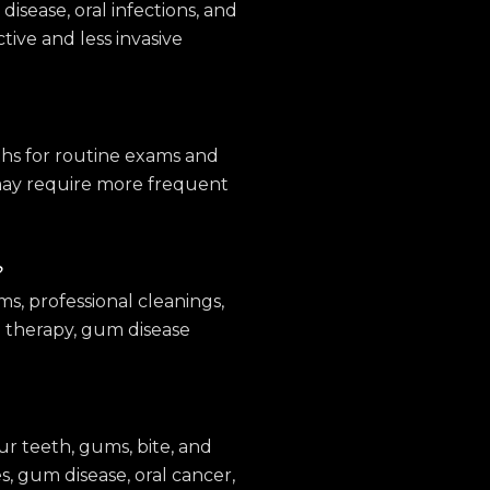
isease, oral infections, and
tive and less invasive
nths for routine exams and
 may require more frequent
?
s, professional cleanings,
nal therapy, gum disease
ur teeth, gums, bite, and
es, gum disease, oral cancer,