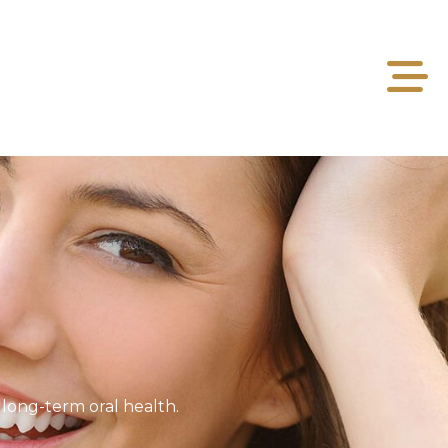
long-term oral health.