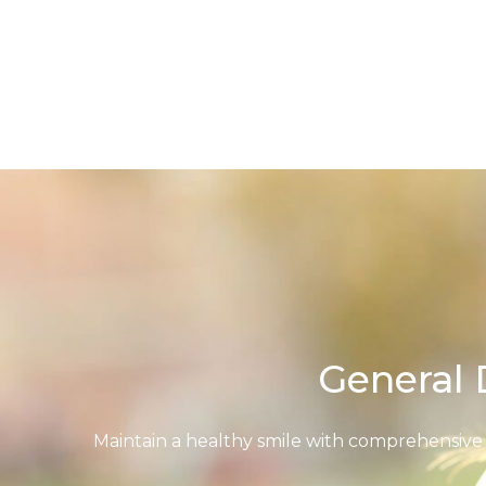
Skip
to
content
General 
Maintain a healthy smile with comprehensive