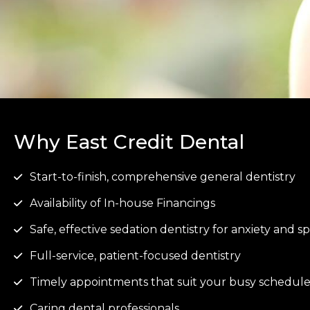
Why East Credit Dental
Start-to-finish, comprehensive general dentistry
Availability of In-house Financings
Safe, effective sedation dentistry for anxiety and 
Full-service, patient-focused dentistry
Timely appointments that suit your busy schedul
Caring dental professionals