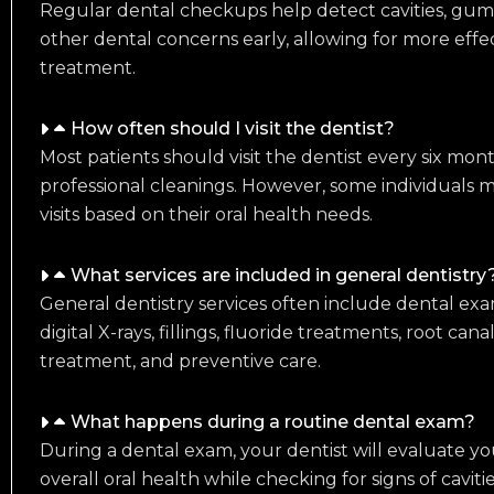
Regular dental checkups help detect cavities, gum d
other dental concerns early, allowing for more effec
treatment.
How often should I visit the dentist?
Most patients should visit the dentist every six mo
professional cleanings. However, some individuals
visits based on their oral health needs.
What services are included in general dentistry
General dentistry services often include dental exam
digital X-rays, fillings, fluoride treatments, root ca
treatment, and preventive care.
What happens during a routine dental exam?
During a dental exam, your dentist will evaluate yo
overall oral health while checking for signs of caviti