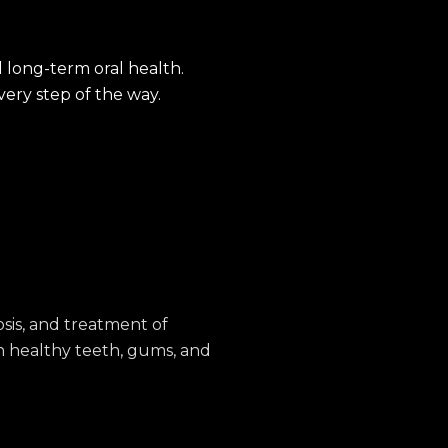
 long-term oral health.
ery step of the way.
sis, and treatment of
n healthy teeth, gums, and