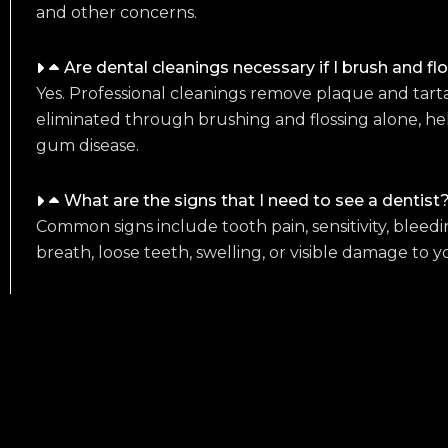
and other concerns.
Are dental cleanings necessary if I brush and fl
Yes. Professional cleanings remove plaque and tart
eliminated through brushing and flossing alone, he
gum disease.
What are the signs that I need to see a dentist
Common signs include tooth pain, sensitivity, bleed
breath, loose teeth, swelling, or visible damage to y