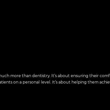
much more than dentistry. It’s about ensuring their comf
ients on a personal level. It’s about helping them achiev