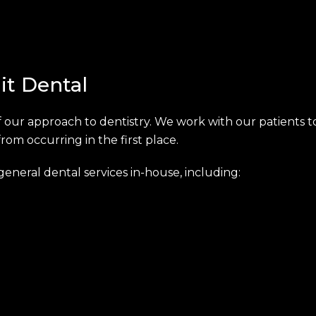
it Dental
 our approach to dentistry. We work with our patients to
m occurring in the first place.
eneral dental services in-house, including: