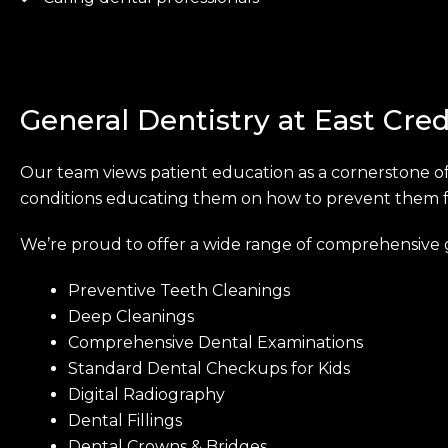
General Dentistry at East Cred
Our team views patient education as a cornerstone of
conditions educating them on how to prevent them fro
We’re proud to offer a wide range of comprehensive g
Preventive Teeth Cleanings
Deep Cleanings
Comprehensive Dental Examinations
Standard Dental Checkups for Kids
Digital Radiography
Dental Fillings
Dental Crowns & Bridges