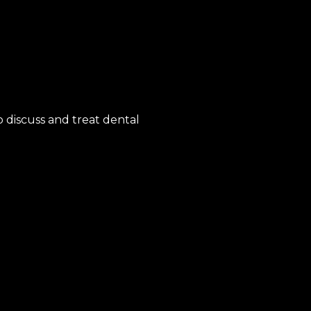
 discuss and treat dental