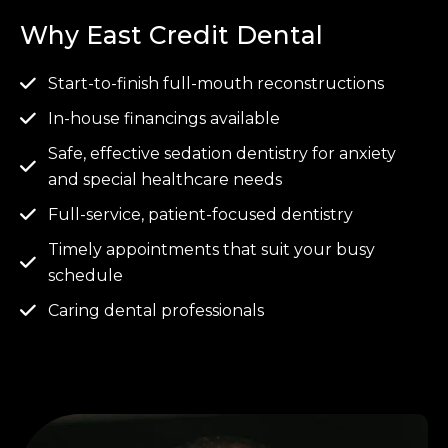
Why East Credit Dental
Start-to-finish full-mouth reconstructions
In-house financings available
Safe, effective sedation dentistry for anxiety
and special healthcare needs
Full-service, patient-focused dentistry
Timely appointments that suit your busy
schedule
Caring dental professionals