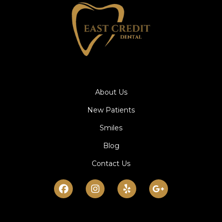
About Us
New Patients
Smiles
Blog
Contact Us
Facebook
Instagram
Yelp
Google-
plus-
g