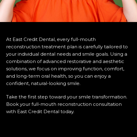
At East Credit Dental, every full-mouth
reconstruction treatment plan is carefully tailored to
your individual dental needs and smile goals. Using a
combination of advanced restorative and aesthetic
solutions, we focus on improving function, comfort,
and long-term oral health, so you can enjoy a
confident, natural-looking smile.
Take the first step toward your smile transformation.
Book your full-mouth reconstruction consultation
with East Credit Dental today.