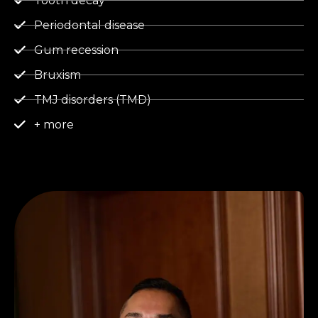
Tooth decay
Periodontal disease
Gum recession
Bruxism
TMJ disorders (TMD)
+ more