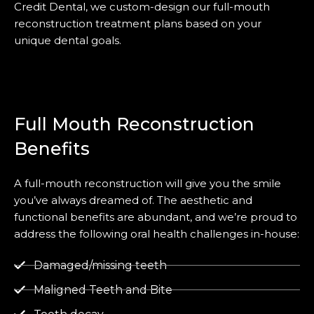
Credit Dental, we custom-design our full-mouth
reconstruction treatment plans based on your
unique dental goals.
Full Mouth Reconstruction
Benefits
A full-mouth reconstruction will give you the smile
you’ve always dreamed of. The aesthetic and
functional benefits are abundant, and we’re proud to
address the following oral health challenges in-house:
Damaged/missing teeth
Maligned Teeth and Bite