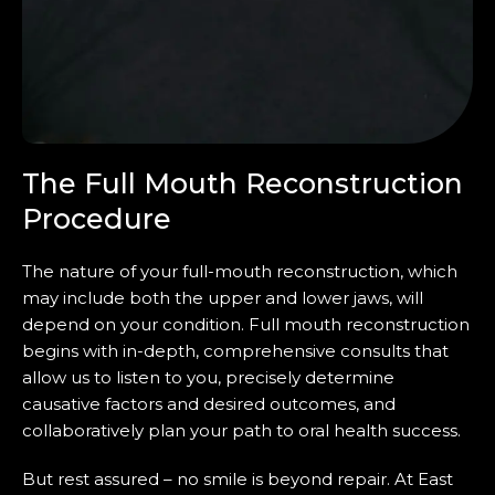
The Full Mouth Reconstruction
Procedure
The nature of your full-mouth reconstruction, which
may include both the upper and lower jaws, will
depend on your condition. Full mouth reconstruction
begins with in-depth, comprehensive consults that
allow us to listen to you, precisely determine
causative factors and desired outcomes, and
collaboratively plan your path to oral health success.
But rest assured – no smile is beyond repair. At East