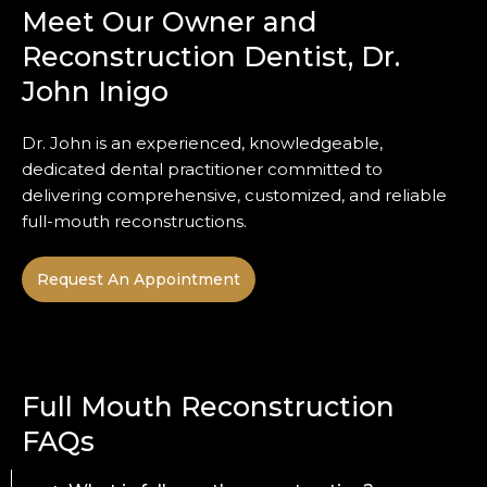
Meet Our Owner and
Reconstruction Dentist, Dr.
John Inigo
Dr. John is an experienced, knowledgeable,
dedicated dental practitioner committed to
delivering comprehensive, customized, and reliable
full-mouth reconstructions.
Request An Appointment
Full Mouth Reconstruction
FAQs