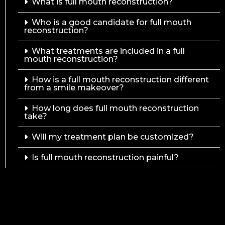
What is full mouth reconstruction?
Who is a good candidate for full mouth
reconstruction?
What treatments are included in a full
mouth reconstruction?
How is a full mouth reconstruction different
from a smile makeover?
How long does full mouth reconstruction
take?
Will my treatment plan be customized?
Is full mouth reconstruction painful?