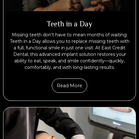
Teeth in a Day
Missing teeth don’t have to mean months of waiting.
Teeth in a Day allows you to replace missing teeth with
a full, functional smile in just one visit. At East Credit
Dental, this advanced implant solution restores your
ability to eat, speak, and smile confidently—quickly,
comfortably, and with long-lasting results.
Read More