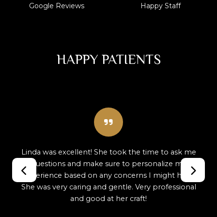
Google Reviews
Happy Staff
HAPPY PATIENTS
Best dental clinic ever! Dr. Inigo, Lisa, Linda and
Samantha are simply amazing. They make you
feel so comfortable and welcomed that you
actually want to come back just to see them!
Professional, caring, and genuinely kind—this
team goes above and beyond every single time.