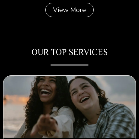
View More
OUR TOP SERVICES