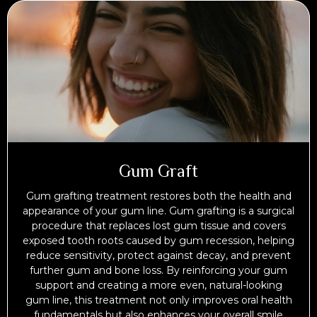
Gum Graft
Gum grafting treatment restores both the health and
appearance of your gum line. Gum grafting is a surgical
procedure that replaces lost gum tissue and covers
exposed tooth roots caused by gum recession, helping
reduce sensitivity, protect against decay, and prevent
further gum and bone loss. By reinforcing your gum
support and creating a more even, natural-looking
gum line, this treatment not only improves oral health
fundamentals but also enhances your overall smile