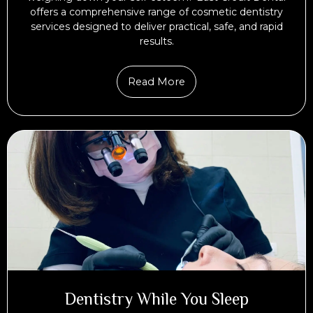
offers a comprehensive range of cosmetic dentistry
services designed to deliver practical, safe, and rapid
results.
Read More
Dentistry While You Sleep