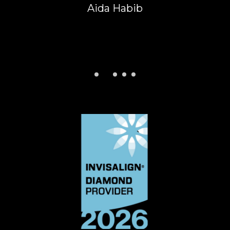
Anuj Koushal