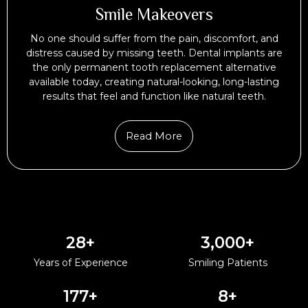
Smile Makeovers
No one should suffer from the pain, discomfort, and
distress caused by missing teeth. Dental implants are
the only permanent tooth replacement alternative
available today, creating natural-looking, long-lasting
results that feel and function like natural teeth.
Read More
28
+
3,000
+
Years of Experience
Smiling Patients
177
+
8
+