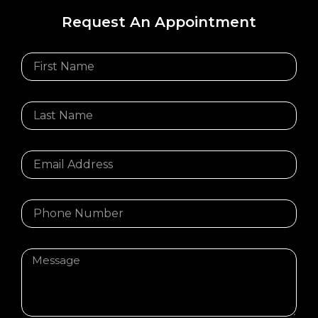
Request An Appointment