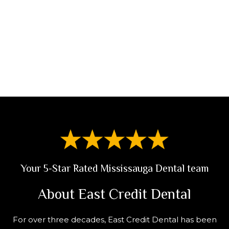
Call Us
Request An Appointment
Your 5-Star Rated Mississauga Dental team
About East Credit Dental
For over three decades, East Credit Dental has been