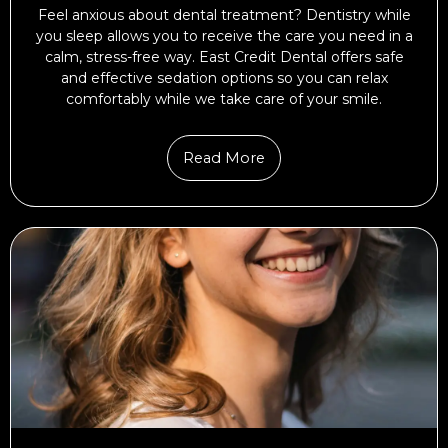
Feel anxious about dental treatment? Dentistry while
you sleep allows you to receive the care you need in a
calm, stress-free way. East Credit Dental offers safe
and effective sedation options so you can relax
comfortably while we take care of your smile.
Read More