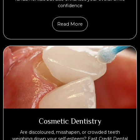
confidence
Read More
Cosmetic Dentistry
Are discoloured, misshapen, or crowded teeth
weighing down your self-esteem? East Credit Dental