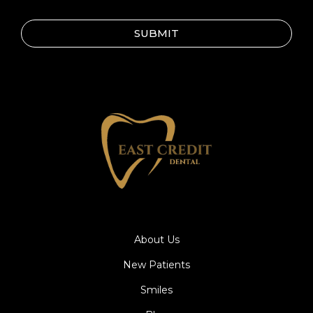
SUBMIT
About Us
New Patients
Smiles