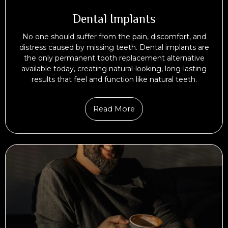
Dental Implants
No one should suffer from the pain, discomfort, and
distress caused by missing teeth. Dental implants are
the only permanent tooth replacement alternative
available today, creating natural-looking, long-lasting
results that feel and function like natural teeth.
Read More