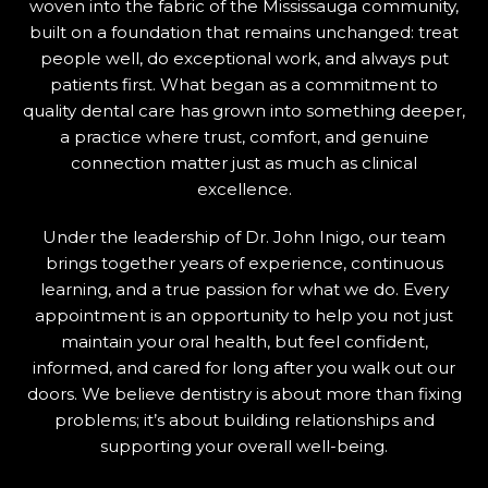
woven into the fabric of the Mississauga community,
built on a foundation that remains unchanged: treat
people well, do exceptional work, and always put
patients first. What began as a commitment to
quality dental care has grown into something deeper,
a practice where trust, comfort, and genuine
connection matter just as much as clinical
excellence.
Under the leadership of Dr. John Inigo, our team
brings together years of experience, continuous
learning, and a true passion for what we do. Every
appointment is an opportunity to help you not just
maintain your oral health, but feel confident,
informed, and cared for long after you walk out our
doors. We believe dentistry is about more than fixing
problems; it’s about building relationships and
supporting your overall well-being.