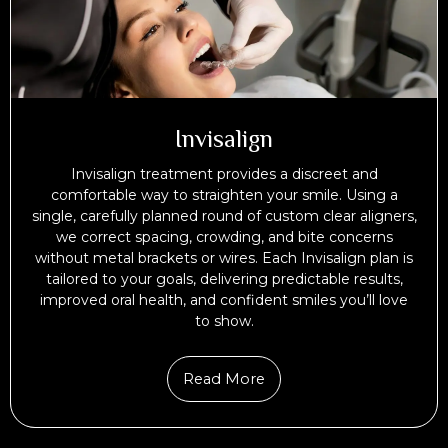
Invisalign
Invisalign treatment provides a discreet and
comfortable way to straighten your smile. Using a
single, carefully planned round of custom clear aligners,
we correct spacing, crowding, and bite concerns
without metal brackets or wires. Each Invisalign plan is
tailored to your goals, delivering predictable results,
improved oral health, and confident smiles you’ll love
to show.
Read More